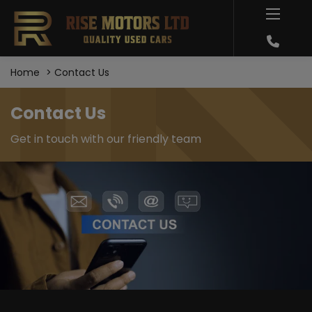
Home
Contact Us
Contact Us
Get in touch with our friendly team