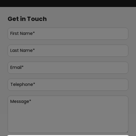
Get in Touch