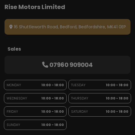
16 Shuttleworth Road
Bedford
Bedfordshire
MK41 0EP
Sales
07960 909004
MONDAY
10:00 - 18:00
TUESDAY
10:00 - 18:00
WEDNESDAY
10:00 - 18:00
THURSDAY
10:00 - 18:00
FRIDAY
10:00 - 18:00
SATURDAY
10:00 - 18:00
SUNDAY
10:00 - 18:00