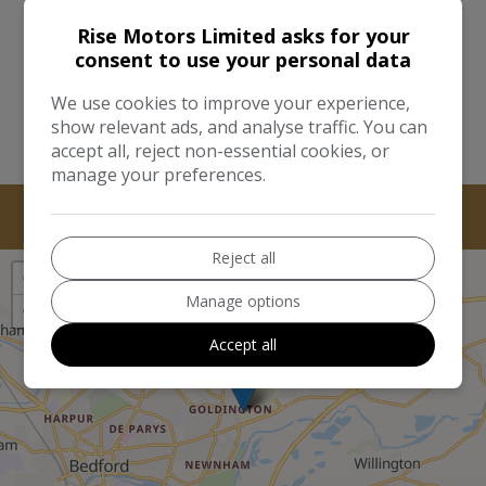
I would like to stay up to date with the latest news
and offers from Rise Motors Limited
Rise Motors Limited asks for your
consent to use your personal data
Send
We use cookies to improve your experience,
This site is protected by reCAPTCHA and the Google
Privacy Policy
show relevant ads, and analyse traffic. You can
and
Terms of Service
apply.
accept all, reject non-essential cookies, or
manage your preferences.
Reject all
+
Manage options
−
Accept all