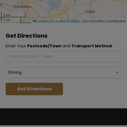
2 km
1 mi
Leaflet
|
©
LocationIQ Maps
,
OpenStreetMap
Contributors
Get Directions
Enter Your
Postcode/Town
and
Transport Method
:
Get Directions