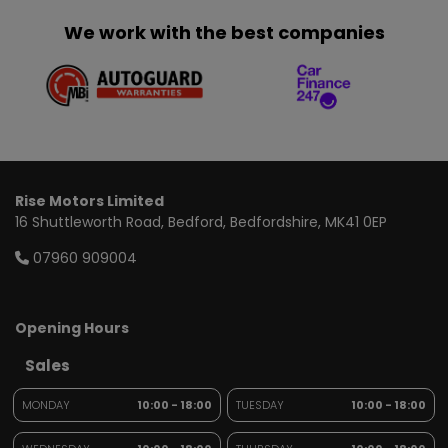
We work with the best companies
Rise Motors Limited
16 Shuttleworth Road
Bedford
Bedfordshire
MK41 0EP
07960 909004
Opening Hours
Sales
MONDAY
10:00 - 18:00
TUESDAY
10:00 - 18:00